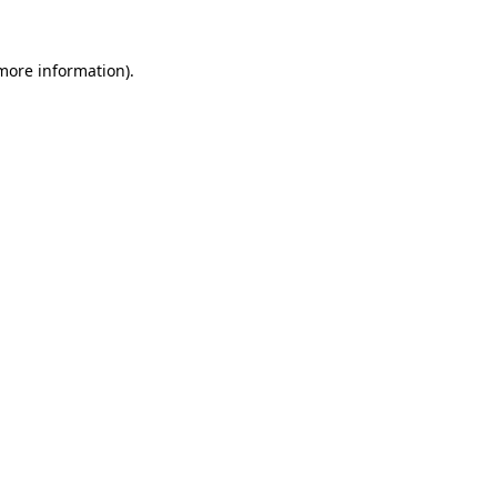
 more information).