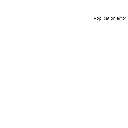
Application error: