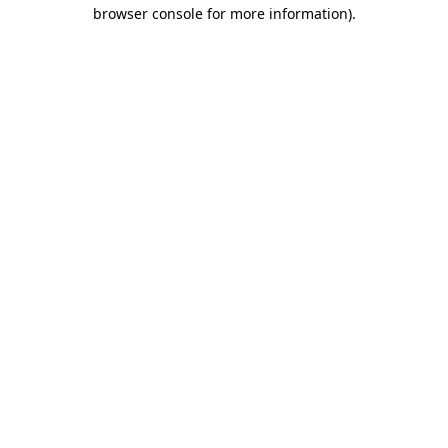
browser console for more information).