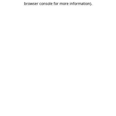
browser console for more information).