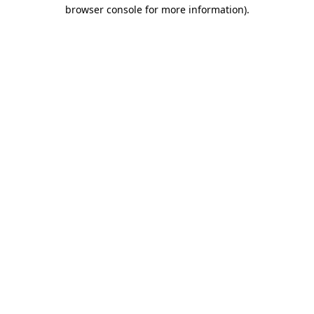
browser console for more information).