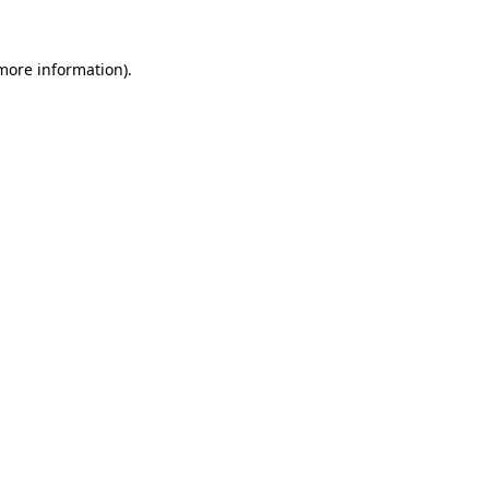
 more information).