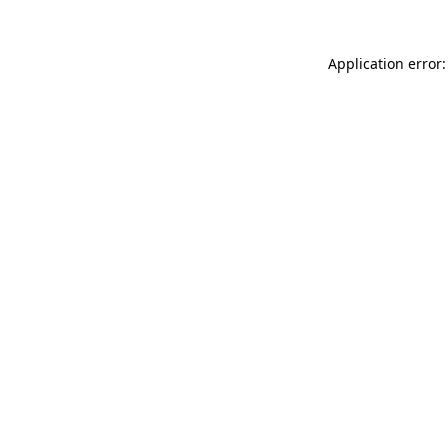
Application error: