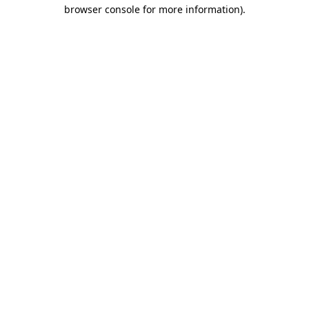
browser console for more information).