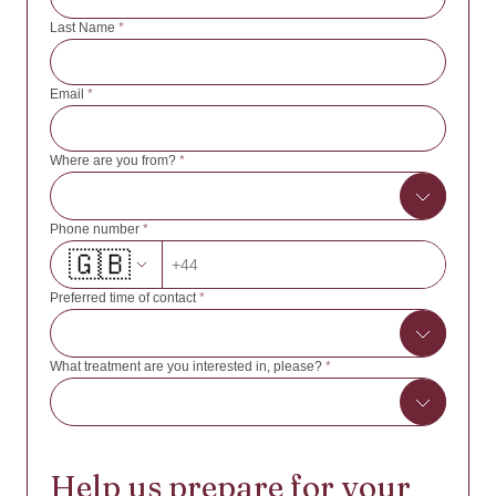
Last Name
*
Email
*
Where are you from?
*
Phone number
*
🇬🇧
Afghanistan
+44
Albania
Preferred time of contact
*
Algeria
American Samoa
What treatment are you interested in, please?
*
8:00 - 10:00
Andorra
10:00 - 12:00
Angola
IVF/ICSI with own oocytes
12:00 - 14:00
Anguilla
Help us prepare for your