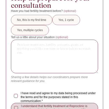
IVF/ICSI with own oocytes + PGT
14:00 - 16:00
Antarctica
consultation
IVF/ICSI with donated oocytes
16:00 - 18:00
Antigua and Barbuda
Have you had fertility treatment before?
(optional)
Social/Egg Freezing
Argentina
No, this is my first time
Yes, 1 cycle
Donated Embryo
Armenia
Yes, multiple cycles
Insemination
Aruba
Tell us a little about your situation
(optional)
ROPA (Reception of Oocytes from Partner)
Australia
Other / Help me choose
Austria
Azerbaijan
Bahamas
Bahrain
Sharing a few details helps our coordinators prepare more
Bangladesh
relevant guidance for you.
Barbados
I have read and agree to my data being processed under
Belarus
the terms and for the purposes stated in this
communication.*
Belgium
I understand that fertility treatment at Reproclinic is