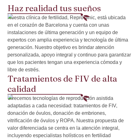
Haz realidad tus sueños
Nuestra clínica de fertilidad, Reproclinic, está ubicada
en el corazón de Barcelona y cuenta con unas
instalaciones de última generación y un equipo de
expertos con amplia experiencia y tecnología de última
generación. Nuestro objetivo es brindar atención
personalizada, apoyo integral y continuo para garantizar
que los pacientes tengan una experiencia cómoda y
libre de estrés.
Tratamientos de FIV de alta
calidad
Ofrecemos tecnologías de reproducción asistida
adaptadas a cada necesidad: tratamientos de FIV,
donación de óvulos, donación de embriones,
vitrificación de óvulos y ROPA. Nuestra propuesta de
valor diferenciada se centra en la atención integral,
incluyendo especialistas holísticos en fertilidad