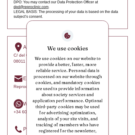
Cambodia
DPO: You may contact our Data Protection Officer at
dpd@reproclinic.com
.
Cameroon
LEGAL BASIS: The processing of your data is based on the data
subject’s consent.
Canada
Cape Verde
Cayman Islands
Address
We use cookies
Central African Republic
C/ del Comte d’Urgell, 46
We use cookies on our website to
Chad
08011 Barcelona, Spain
provide a better, faster, more
Chile
reliable service. Personal data is
processed on our website through
Email
People's Republic of China
cookies, and mandatory cookies
Reproclinic@reproclinic.com
are used to provide information
Christmas Island
about society services and
Cocos (Keeling) Islands
application performance. Optional
WhatsApp
third-party cookies may be used
Colombia
+34 602 25 31 52
for advertising optimization,
Comoros
analysis of your site visits, and
tracking of members who have
Republic of the Congo
Phone
registered for the newsletter,