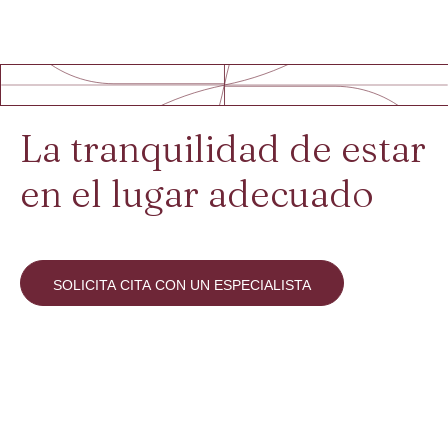
La tranquilidad de estar
en el lugar adecuado
SOLICITA CITA CON UN ESPECIALISTA