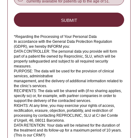
currently available for patients up to the age of 51.
Belize
Benin
SUBMIT
Bermuda
Bhutan
*Regarding the Processing of Your Personal Data
Bolivia
In accordance with the General Data Protection Regulation
(GDPR), we hereby INFORM you:
Bosnia and Herzegovina
DATA CONTROLLER: The personal data you provide will form
part of a patient file owned by Reproclinic, SLU, which will be
Botswana
properly safeguarded and subject to all required security
measures.
Bouvet Island
PURPOSE: The data will be used for the provision of clinical
services, administrative
Brazil
management, and the delivery of additional information related to
the clinic’s services.
British Indian Ocean Territory
RECIPIENTS: The data will be shared with (if no sharing applies,
specify so) or, for example, with partner companies in order to
Brunei Darussalam
support the delivery of the contracted services.
RIGHTS: At any time, you may exercise your rights of access,
Bulgaria
rectification, erasure, objection, portability, and restriction of
processing by contacting REPROCLINIC, SLU at C/ del Comte
Burkina Faso
d’Urgell, 46, 08011 Barcelona.
DATA RETENTION: Your data will be retained for the duration of
Burundi
the treatment and its follow-up for a maximum period of 10 years.
(This is our CRM?)