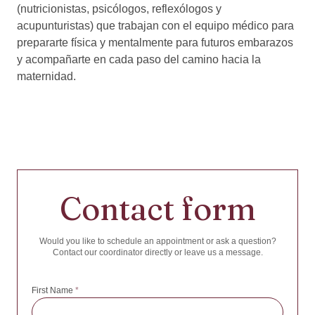
(nutricionistas, psicólogos, reflexólogos y
acupunturistas) que trabajan con el equipo médico para
prepararte física y mentalmente para futuros embarazos
y acompañarte en cada paso del camino hacia la
maternidad.
Contact form
Would you like to schedule an appointment or ask a question?
Contact our coordinator directly or leave us a message.
First Name
*